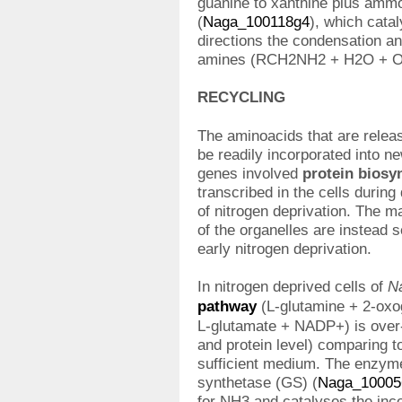
guanine to xanthine plus amm
(
Naga_100118g4
), which cata
directions the condensation a
amines (RCH2NH2 + H2O + 
RECYCLING
The aminoacids that are relea
be readily incorporated into 
genes involved
protein biosyn
transcribed in the cells during 
of nitrogen deprivation. The m
of the organelles are instead 
early nitrogen deprivation.
In nitrogen deprived cells of
N
pathway
(L-glutamine + 2-ox
L-glutamate + NADP+) is over-
and protein level) comparing to
sufficient medium. The enzyme
synthetase (GS) (
Naga_10005
for NH3 and catalyses the inc