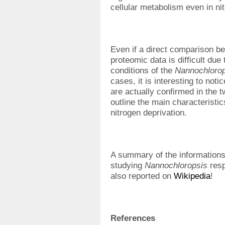
cellular metabolism even in ni
Even if a direct comparison b
proteomic data is difficult due 
conditions of the
Nannochlorop
cases, it is interesting to not
are actually confirmed in the 
outline the main characteristic
nitrogen deprivation.
A summary of the informations
studying
Nannochloropsis
resp
also reported on
Wikipedia
!
References