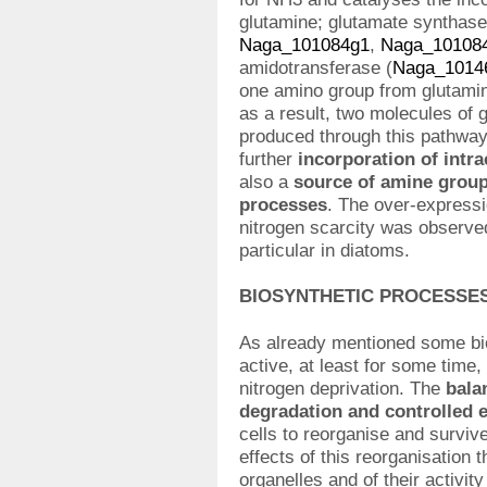
glutamine; glutamate synthase
Naga_101084g1
,
Naga_10108
amidotransferase (
Naga_1014
one amino group from glutamin
as a result, two molecules of 
produced through this pathway 
further
incorporation of intr
also a
source of amine groups
processes
. The over-expressi
nitrogen scarcity was observed
particular in diatoms.
BIOSYNTHETIC PROCESSE
As already mentioned some bio
active, at least for some time,
nitrogen deprivation. The
bala
degradation and controlled 
cells to reorganise and survi
effects of this reorganisation t
organelles and of their activi