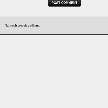
Nannochloropsis gaditana