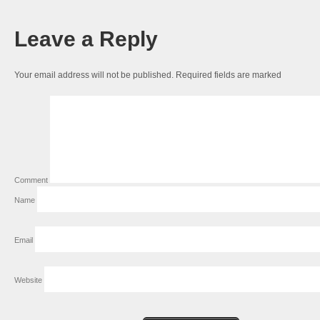
Leave a Reply
Your email address will not be published.
Required fields are marked
Comment
Name
Email
Website