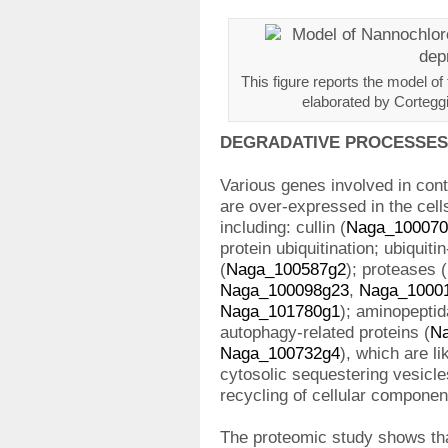
This figure reports the model of
elaborated by Corteggia
DEGRADATIVE PROCESSES
Various genes involved in con
are over-expressed in the cell
including: cullin (
Naga_100070
protein ubiquitination; ubiquiti
(
Naga_100587g2
); proteases (
Naga_100098g23
,
Naga_1000
Naga_101780g1
); aminopeptid
autophagy-related proteins (
N
Naga_100732g4
), which are li
cytosolic sequestering vesicle
recycling of cellular componen
The proteomic study shows tha