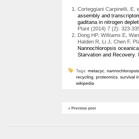
Corteggiani Carpinelli, E. e
assembly and transcriptom
gaditana in nitrogen deplet
Plant (2014) 7 (2): 323-33
Dong HP, Williams E, Wan
Halden R, Li J, Chen F, P
Nannochloropsis oceanica
Starvation and Recovery
.
Tags:
metacyc
,
nannochloropsis
recycling
,
proteomics
,
survival i
wikipedia
« Previous post