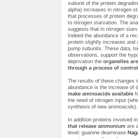
subunit of the protein degrad
alpha) increases in nitrogen s
that processes of protein degr
to nitrogen starvation. The an
suggests that in nitrogen star
Indeed the abundance of a re
protein slightly increases and 
pump subunits. These data, to
observations, support the hypo
deprivation the
organelles ar
through a process of contro
The results of these changes 
abundance is the increase of 
make aminoacids available
f
the need of nitrogen input (wh
synthesis of new aminoacids).
In addition proteins involved i
that release ammonium
are a
level: guanine deaminase
Nag