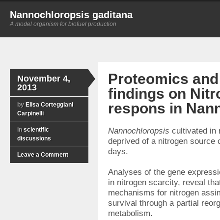
Nannochloropsis gaditana
A model organism for biofuel production
Proteomics and
November 4,
2013
findings on Nit
respons in Nan
by
Elisa Corteggiani
Carpinelli
in
scientific
Nannochloropsis
cultivated in
discussions
deprived of a nitrogen source 
days.
Leave a Comment
Analyses of the gene expressi
in nitrogen scarcity, reveal th
mechanisms for nitrogen assimi
survival through a partial reorg
metabolism.