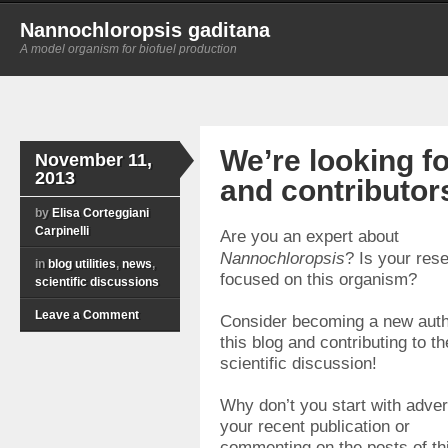
Nannochloropsis gaditana
A model organism for biofuel production
We’re looking f
November 11,
2013
and contributor
by
Elisa Corteggiani
Carpinelli
Are you an expert about
Nannochloropsis
? Is your res
in
blog utilities
,
news
,
focused on this organism?
scientific discussions
Leave a Comment
Consider becoming a new auth
this blog and contributing to th
scientific discussion!
Why don’t you start with adver
your recent publication or
commenting on the posts of th