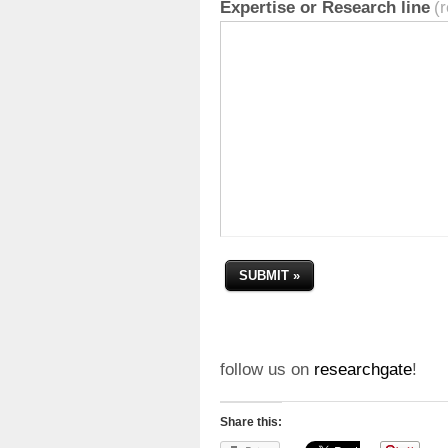
Expertise or Research line
(
follow us on
researchgate
!
Share this: