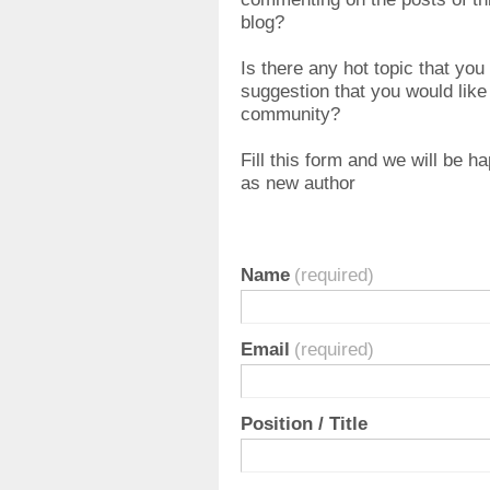
blog?
Is there any hot topic that you
suggestion that you would like t
community?
Fill this form and we will be h
as new author
Name
(required)
Email
(required)
Position / Title