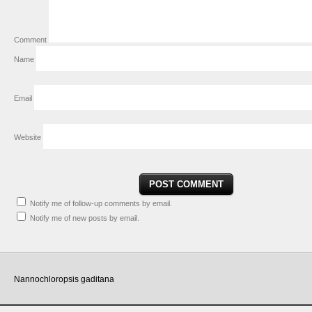
Comment
Name
Email
Website
Notify me of follow-up comments by email.
Notify me of new posts by email.
Nannochloropsis gaditana