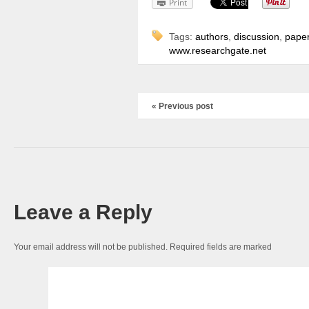
Print
Tags:
authors
,
discussion
,
pape
www.researchgate.net
« Previous post
Leave a Reply
Your email address will not be published.
Required fields are marked