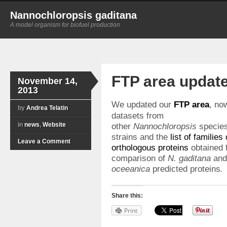
Nannochloropsis gaditana
A model organism for biofuel production
FTP area updat
November 14,
2013
We updated our
FTP area
, no
by
Andrea Telatin
datasets from
in
news
,
Website
other
Nannochloropsis
specie
strains and the
list of families 
Leave a Comment
orthologous proteins
obtained 
comparison of
N. gaditana
an
oceeanica
predicted proteins
.
Share this:
Print