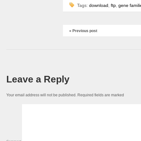
Tags:
download
,
ftp
,
gene famili
« Previous post
Leave a Reply
Your email address will not be published.
Required fields are marked