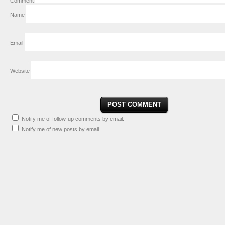
Comment
Name
Email
Website
Notify me of follow-up comments by email.
Notify me of new posts by email.