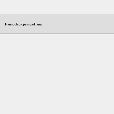
Nannochloropsis gaditana