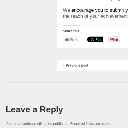
We
encourage you to submit y
the reach of your achievement
Share this:
Print
« Previous post
Leave a Reply
Your email address will not be published.
Required fields are marked