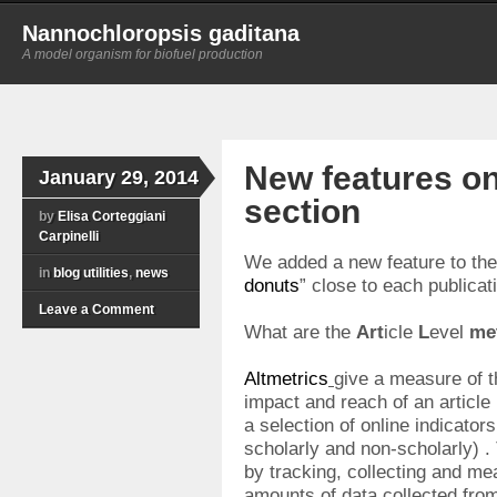
Nannochloropsis gaditana
A model organism for biofuel production
New features on
January 29, 2014
section
by
Elisa Corteggiani
Carpinelli
We added a new feature to th
in
blog utilities
,
news
donuts
” close to each publicati
Leave a Comment
What are the
Art
icle
L
evel
me
Altmetrics
give a measure of th
impact and reach of an article
a selection of online indicators
scholarly and non-scholarly) .
by tracking, collecting and me
amounts of data collected from 