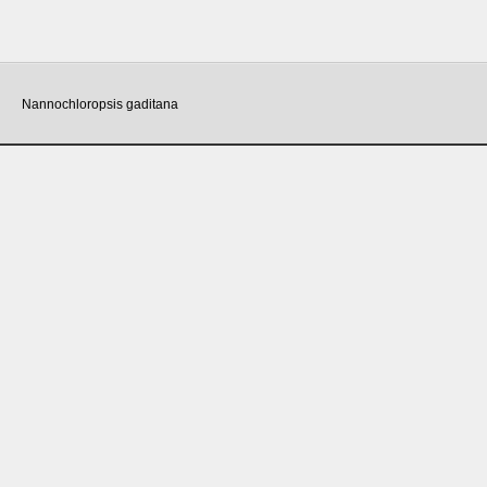
Nannochloropsis gaditana