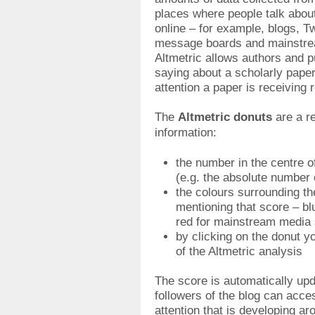
places where people talk abou
online – for example, blogs, T
message boards and mainstr
Altmetric allows authors and p
saying about a scholarly pape
attention a paper is receiving r
The
Altmetric donuts
are a re
information:
the number in the centre o
(e.g. the absolute number o
the colours surrounding th
mentioning that score – blu
red for mainstream media 
by clicking on the donut y
of the Altmetric analysis
The score is automatically up
followers of the blog can acce
attention that is developing ar