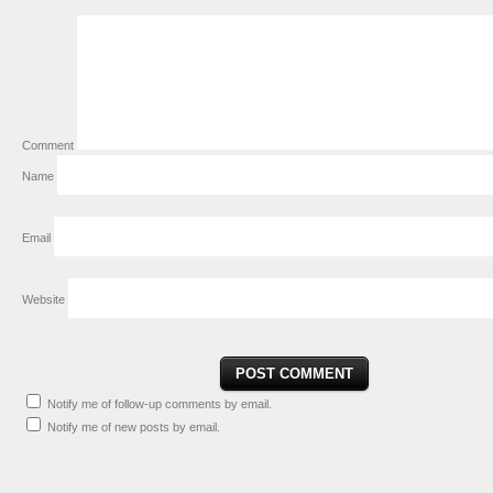
Comment
Name
Email
Website
Notify me of follow-up comments by email.
Notify me of new posts by email.