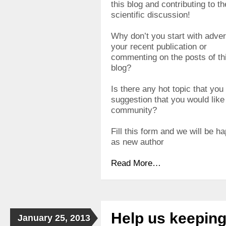
this blog and contributing to th
scientific discussion!
Why don’t you start with adver
your recent publication or
commenting on the posts of th
blog?
Is there any hot topic that you
suggestion that you would like t
community?
Fill this form and we will be h
as new author
Read More…
Help us keepin
January 25, 2013