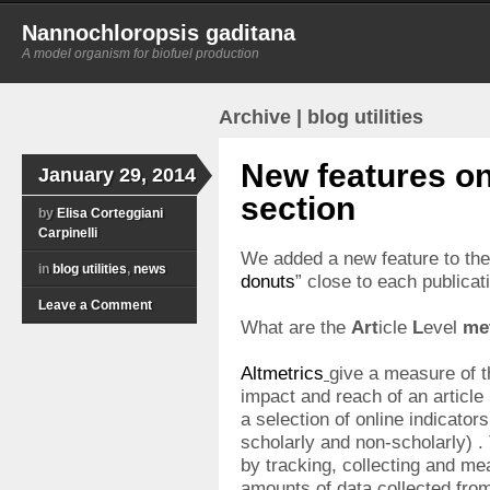
Nannochloropsis gaditana
A model organism for biofuel production
Archive | blog utilities
New features on
January 29, 2014
section
by
Elisa Corteggiani
Carpinelli
We added a new feature to th
in
blog utilities
,
news
donuts
” close to each publicati
Leave a Comment
What are the
Art
icle
L
evel
me
Altmetrics
give a measure of th
impact and reach of an article
a selection of online indicators
scholarly and non-scholarly) .
by tracking, collecting and me
amounts of data collected from 