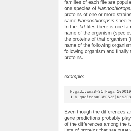
families of each file are popul
one species of
Nannochlorops
proteins of one or more strains
same
Nannochloropsis
specie
In the
.txt
files there is one fa
name of the organism (species a
the proteins of that organism (
name of the following organism,
following organism and finally 
proteins.
example:
N.gaditanaB-31|Naga_100019
1 N.gaditanaCCMP526|Nga208
Even though the differences an
gene predictions probably play
of the differences among the t
lists of proteins that are putat