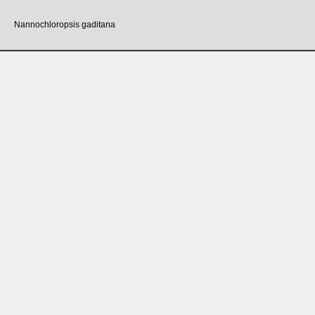
Nannochloropsis gaditana