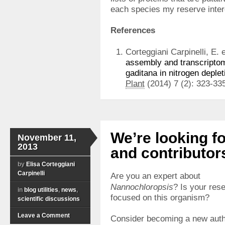
each species my reserve inter
References
Corteggiani Carpinelli, E. e
assembly and transcriptom
gaditana in nitrogen deplet
Plant
(2014) 7 (2): 323-33
We’re looking f
November 11,
2013
and contributor
by
Elisa Corteggiani
Carpinelli
Are you an expert about
Nannochloropsis
? Is your res
in
blog utilities
,
news
,
focused on this organism?
scientific discussions
Leave a Comment
Consider becoming a new auth