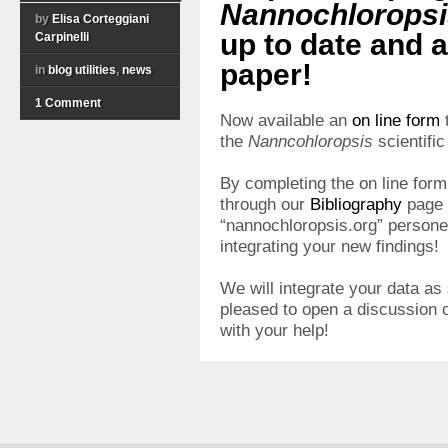
Nannochloropsi
by
Elisa Corteggiani
up to date and 
Carpinelli
paper!
in
blog utilities
,
news
1 Comment
Now available an
on line form
t
the
Nanncohloropsis
scientifi
By completing the on line form
through our
Bibliography
page a
“nannochloropsis.org” persone
integrating your new findings!
We will integrate your data as
pleased to open a discussion o
with your help!