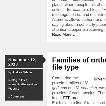
places where people talk abou
online – for example, blogs, T
message boards and mainstr
Altmetric allows authors and p
saying about a scholarly pape
attention a paper is receiving r
Read More…
Families of ort
November 12,
2013
file type
by
Andrea Telatin
Comparing the
in
blog utilities
,
protein families of
N.
scientific discussions
,
gaditana
and
N. oceanica
, we 
Website
proteins of each species. Thes
1 Comment
in our
FTP area
.
Each file is a list of families o