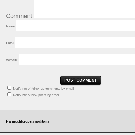
Comment
Name
Email
Website
Notify me of follow-up comments by email.
Notify me of new posts by email.
Nannochloropsis gaditana