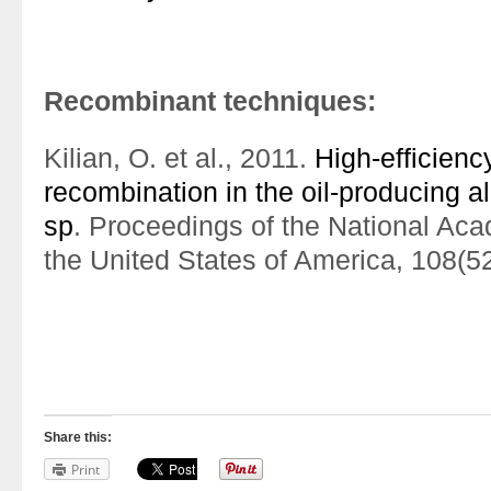
Recombinant techniques:
Kilian, O. et al., 2011.
High-efficien
recombination in the oil-producing 
sp
. Proceedings of the National Ac
the United States of America, 108(
Share this:
Print