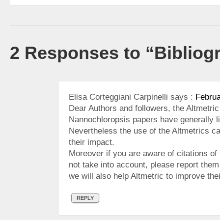
2 Responses to “Bibliog
Elisa Corteggiani Carpinelli
says :
Februa
Dear Authors and followers, the Altmetri
Nannochloropsis papers have generally li
Nevertheless the use of the Altmetrics c
their impact.
Moreover if you are aware of citations of 
not take into account, please report the
we will also help Altmetric to improve th
REPLY