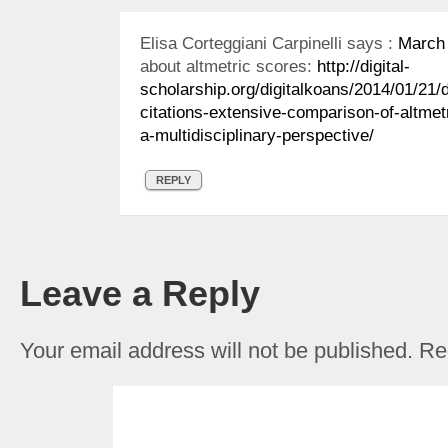
Elisa Corteggiani Carpinelli
says :
March 
about altmetric scores:
http://digital-
scholarship.org/digitalkoans/2014/01/21/d
citations-extensive-comparison-of-altmetr
a-multidisciplinary-perspective/
REPLY
Leave a Reply
Your email address will not be published.
Req