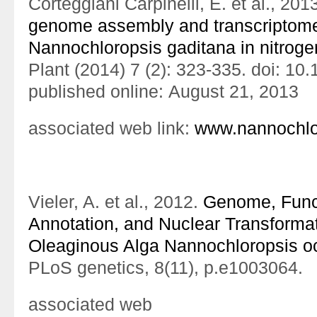
Corteggiani Carpinelli, E. et al., 201
genome assembly and transcriptome 
Nannochloropsis gaditana in nitroge
Plant (2014) 7 (2): 323-335. doi: 10
published online: August 21, 2013
associated web link:
www.nannochlor
Vieler, A. et al., 2012.
Genome, Func
Annotation, and Nuclear Transformat
Oleaginous Alga Nannochloropsis o
PLoS genetics, 8(11), p.e1003064.
associated web