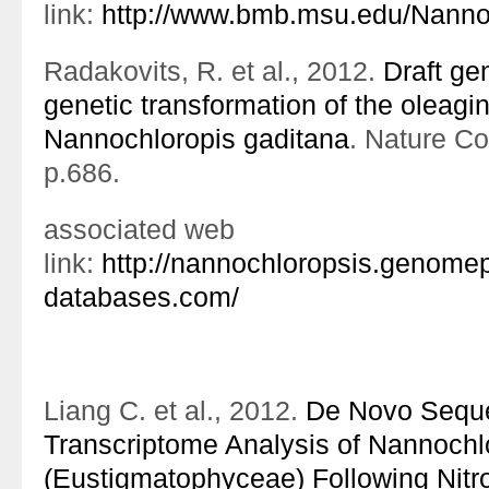
link:
http://www.bmb.msu.edu/Nanno
Radakovits, R. et al., 2012.
Draft g
genetic transformation of the oleagi
Nannochloropis gaditana
. Nature C
p.686.
associated web
link:
http://nannochloropsis.genomep
databases.com/
Liang C. et al., 2012.
De Novo Seque
Transcriptome Analysis of Nannochl
(Eustigmatophyceae) Following Nitr