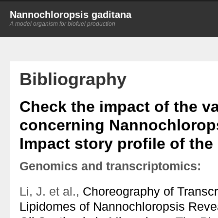
Nannochloropsis gaditana
A model organism for biofuel production
Bibliography
Check the impact of the va
concerning Nannochlorops
Impact story profile of the
Genomics and transcriptomics:
Li, J. et al.,
Choreography of Transc
Lipidomes of Nannochloropsis Reve