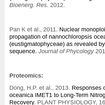
Bioenerg. Res.
2012.
Pan K et al., 2011.
Nuclear monoplo
propagation of nannochloropsis oce
(eustigmatophyceae) as revealed by
sequence.
Journal of Phycology
201
Proteomics:
Dong, H.P. et al., 2013.
Responses o
oceanica IMET1 to Long-Term Nitrog
Recovery
. PLANT PHYSIOLOGY, 162