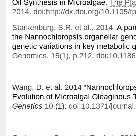
Oil Synthesis in Microalgae
.
The Pla
2014. doi:http:/​/​dx.​doi.​org/​10.​1105/
Starkenburg, S.R. et al., 2014.
A pan
the Nannochloropsis organellar gen
genetic variations in key metabolic 
Genomics, 15(1), p.212. doi:10.118
Wang, D. et al. 2014 “
Nannochlorop
Evolution of Microalgal Oleaginous T
Genetics
10
(1).
doi
:
10.1371/journa