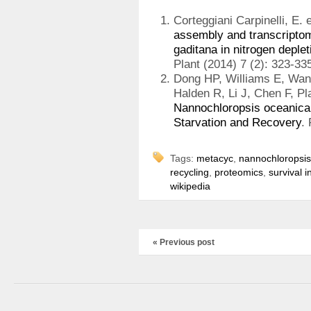
Corteggiani Carpinelli, E. e
assembly and transcriptom
gaditana in nitrogen deplet
Plant (2014) 7 (2): 323-33
Dong HP, Williams E, Wan
Halden R, Li J, Chen F, P
Nannochloropsis oceanica
Starvation and Recovery
.
Tags:
metacyc
,
nannochloropsis
recycling
,
proteomics
,
survival i
wikipedia
« Previous post