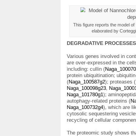
This figure reports the model of
elaborated by Corteggia
DEGRADATIVE PROCESSES
Various genes involved in con
are over-expressed in the cell
including: cullin (
Naga_100070
protein ubiquitination; ubiquiti
(
Naga_100587g2
); proteases (
Naga_100098g23
,
Naga_1000
Naga_101780g1
); aminopeptid
autophagy-related proteins (
N
Naga_100732g4
), which are li
cytosolic sequestering vesicle
recycling of cellular componen
The proteomic study shows tha