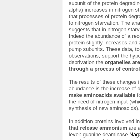
subunit of the protein degrad
alpha) increases in nitrogen s
that processes of protein degr
to nitrogen starvation. The an
suggests that in nitrogen star
Indeed the abundance of a re
protein slightly increases and 
pump subunits. These data, to
observations, support the hypo
deprivation the
organelles ar
through a process of contro
The results of these changes 
abundance is the increase of 
make aminoacids available
f
the need of nitrogen input (wh
synthesis of new aminoacids).
In addition proteins involved i
that release ammonium
are a
level: guanine deaminase
Nag