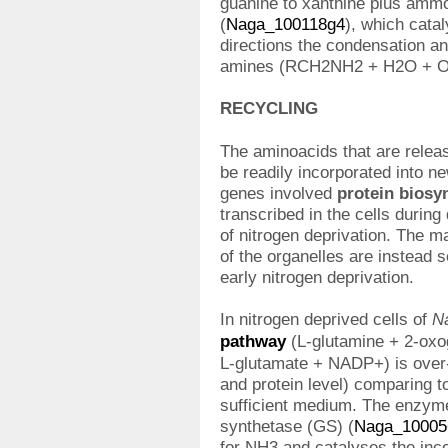
guanine to xanthine plus amm
(
Naga_100118g4
), which cata
directions the condensation a
amines (RCH2NH2 + H2O + 
RECYCLING
The aminoacids that are relea
be readily incorporated into 
genes involved
protein biosyn
transcribed in the cells during 
of nitrogen deprivation. The m
of the organelles are instead 
early nitrogen deprivation.
In nitrogen deprived cells of
N
pathway
(L-glutamine + 2-ox
L-glutamate + NADP+) is over-
and protein level) comparing to
sufficient medium. The enzyme
synthetase (GS) (
Naga_10005
for NH3 and catalyses the inc