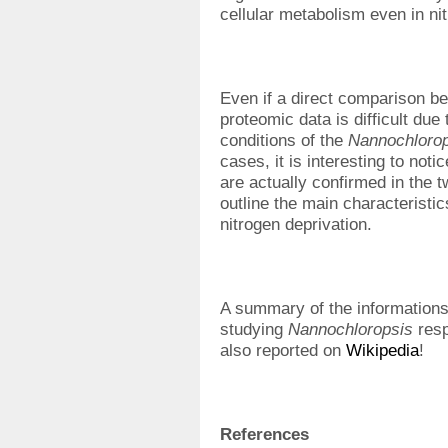
cellular metabolism even in ni
Even if a direct comparison b
proteomic data is difficult due 
conditions of the
Nannochlorop
cases, it is interesting to not
are actually confirmed in the 
outline the main characteristic
nitrogen deprivation.
A summary of the informations
studying
Nannochloropsis
resp
also reported on
Wikipedia
!
References