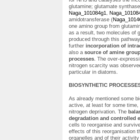
glutamine; glutamate synthase
Naga_101084g1
,
Naga_10108
amidotransferase (
Naga_1014
one amino group from glutamin
as a result, two molecules of 
produced through this pathway 
further
incorporation of intr
also a
source of amine groups
processes
. The over-expressi
nitrogen scarcity was observed
particular in diatoms.
BIOSYNTHETIC PROCESSE
As already mentioned some bio
active, at least for some time,
nitrogen deprivation. The
bala
degradation and controlled 
cells to reorganise and survi
effects of this reorganisation t
organelles and of their activi