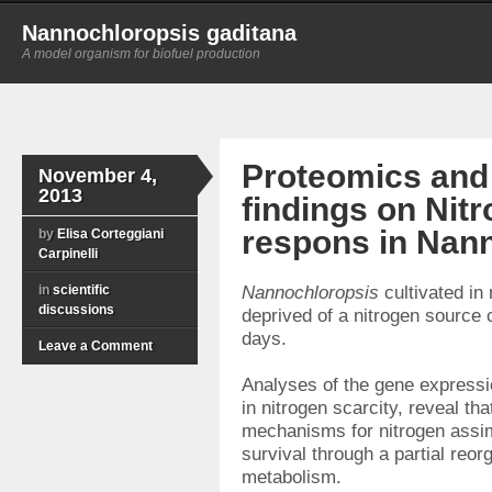
Nannochloropsis gaditana
A model organism for biofuel production
Proteomics and
November 4,
2013
findings on Nit
respons in Nan
by
Elisa Corteggiani
Carpinelli
in
scientific
Nannochloropsis
cultivated in
discussions
deprived of a nitrogen source 
days.
Leave a Comment
Analyses of the gene expressi
in nitrogen scarcity, reveal th
mechanisms for nitrogen assimi
survival through a partial reorg
metabolism.