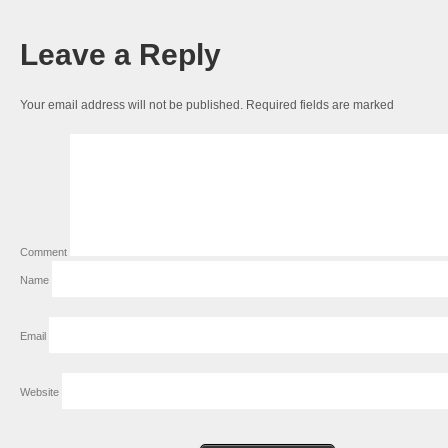
Leave a Reply
Your email address will not be published.
Required fields are marked
Comment
Name
Email
Website