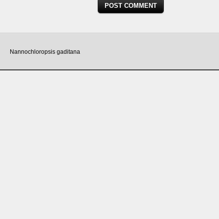
Nannochloropsis gaditana