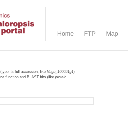
Home
FTP
Map
(type its full accession, like
Naga_100091g1
)
gene function and BLAST hits (like
protein