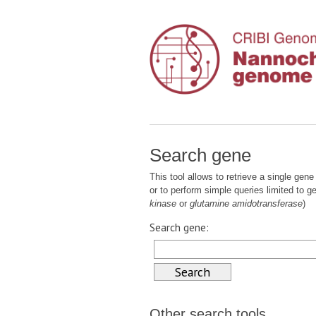
Search gene
This tool allows to retrieve a single gene 
or to perform simple queries limited to 
kinase
or
glutamine amidotransferase
)
Search gene:
Other search tools