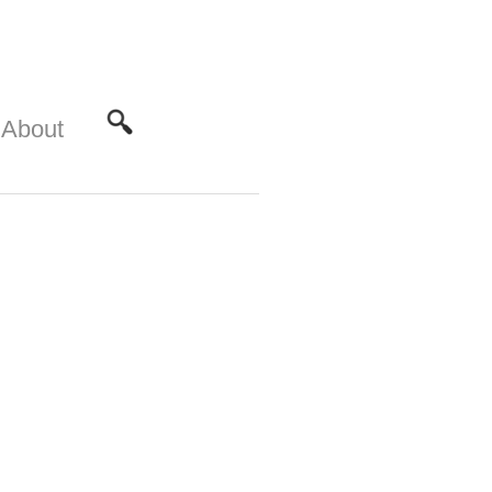
About