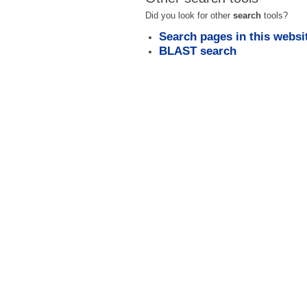
Did you look for other
search
tools?
Search pages in this websi
BLAST search