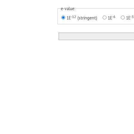
e-value:
-12
-6
-3
1E
(stringent)
1E
1E