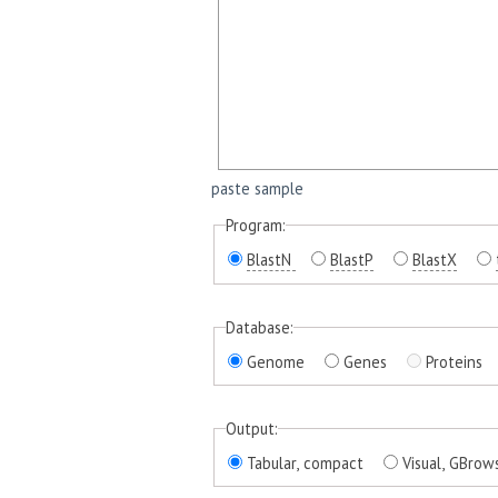
paste sample
Program:
BlastN
BlastP
BlastX
Database:
Genome
Genes
Proteins
Output:
Tabular, compact
Visual, GBrow