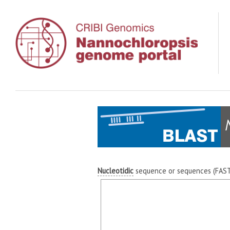
Nucleotidic
sequence or sequences (FASTA